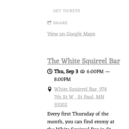
GET TICKETS
SHARE
View on Google Maps
The White Squirrel Bar
Thu, Sep 3
@
6:00PM
—
8:00PM
White Squirrel Bar, 974
7th St W , St Paul, MN
55102
Every first Thursday of the
month, you can find emmy at