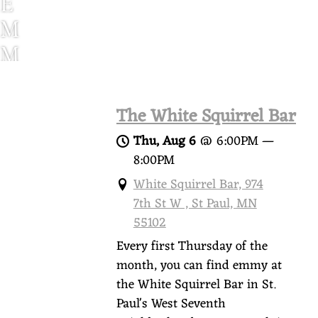
E
M
M
Y
W
The White Squirrel Bar
O
Thu, Aug 6
@
6:00PM
—
O
8:00PM
D
White Squirrel Bar, 974
7th St W , St Paul, MN
S
55102
Every first Thursday of the
month, you can find emmy at
the White Squirrel Bar in St.
Paul's West Seventh