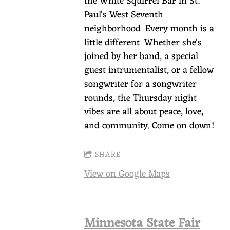
the White Squirrel Bar in St.
Paul's West Seventh
neighborhood. Every month is a
little different. Whether she's
joined by her band, a special
guest intrumentalist, or a fellow
songwriter for a songwriter
rounds, the Thursday night
vibes are all about peace, love,
and community. Come on down!
SHARE
View on Google Maps
Minnesota State Fair