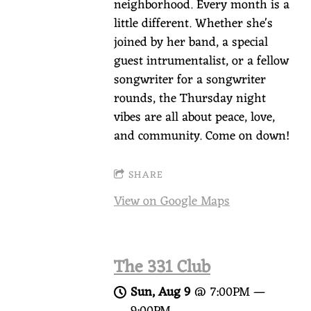
neighborhood. Every month is a
little different. Whether she's
joined by her band, a special
guest intrumentalist, or a fellow
songwriter for a songwriter
rounds, the Thursday night
vibes are all about peace, love,
and community. Come on down!
SHARE
View on Google Maps
The 331 Club
Sun, Aug 9
@
7:00PM
—
9:00PM