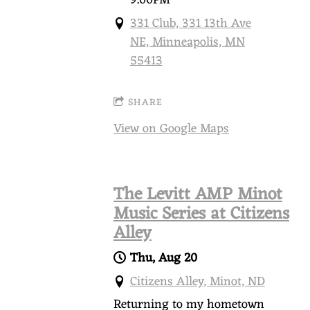
331 Club, 331 13th Ave
NE, Minneapolis, MN
55413
SHARE
View on Google Maps
The Levitt AMP Minot
Music Series at Citizens
Alley
Thu, Aug 20
Citizens Alley, Minot, ND
Returning to my hometown