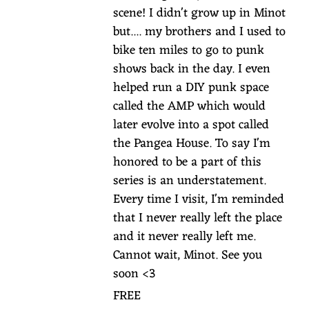
scene! I didn't grow up in Minot
but.... my brothers and I used to
bike ten miles to go to punk
shows back in the day. I even
helped run a DIY punk space
called the AMP which would
later evolve into a spot called
the Pangea House. To say I'm
honored to be a part of this
series is an understatement.
Every time I visit, I'm reminded
that I never really left the place
and it never really left me.
Cannot wait, Minot. See you
soon <3
FREE