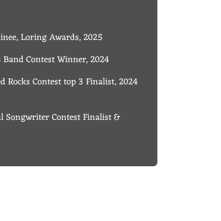
minee, Loring Awards, 2025
’s Band Contest Winner, 2024
 Rocks Contest top 3 Finalist, 2024
al Songwriter Contest Finalist &