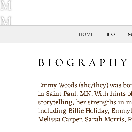
M
M
Y
HOME
BIO
M
W
BIOGRAPHY
O
O
Emmy Woods (she/they) was born
in Saint Paul, MN. With hints o
D
storytelling, her strengths in m
including Billie Holiday, Emmy
S
Melissa Carper, Sarah Morris,