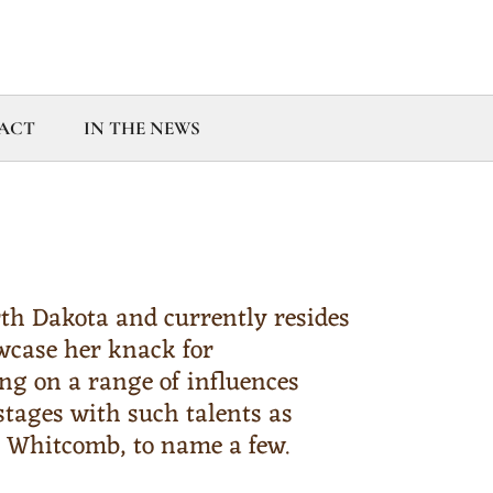
ACT
IN THE NEWS
th Dakota and currently resides
wcase her knack for
ing on a range of influences
tages with such talents as
m Whitcomb, to name a few.