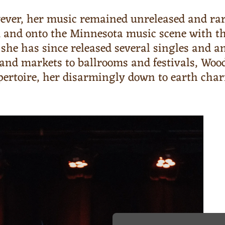
ever, her music remained unreleased and rar
m and onto the Minnesota music scene with the
c, she has since released several singles and
rs and markets to ballrooms and festivals, W
epertoire, her disarmingly down to earth ch