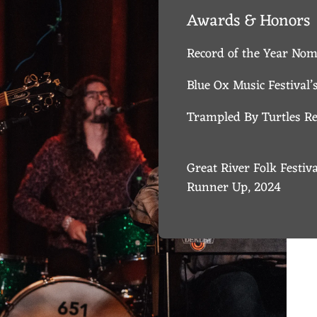
Awards & Honors
Record of the Year No
Blue Ox Music Festival
Trampled By Turtles Red
Great River Folk Festiv
Runner Up, 2024