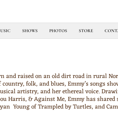
USIC
SHOWS
PHOTOS
STORE
CONT
 and raised on an old dirt road in rural Nor
f country, folk, and blues, Emmy’s songs sho
usical artistry, and her ethereal voice. Draw
lou Harris, & Against Me, Emmy has shared s
 Ryan Young of Trampled by Turtles, and Ca