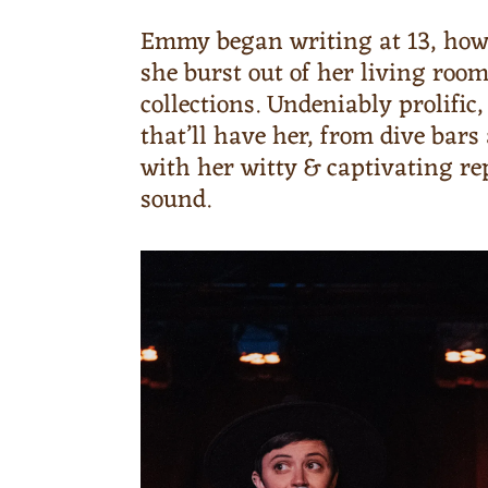
Emmy began writing at 13, how
she burst out of her living roo
collections. Undeniably prolifi
that’ll have her, from dive ba
with her witty & captivating r
sound.