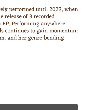
ely performed until 2023, when
 release of 3 recorded
 an EP. Performing anywhere
oods continues to gain momentum
arm, and her genre-bending